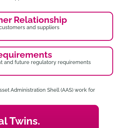
mer Relationship
 customers and suppliers
equirements
t and future regulatory requirements
set Administration Shell (AAS) work for
l Twins.