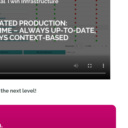
the next level!
.