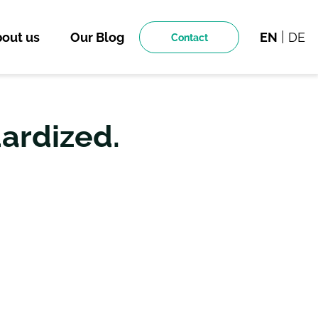
out us
Our Blog
EN
DE
Contact
dardized.
TION FOR THE
L TWINS.