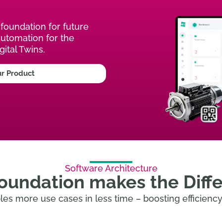
foundation for future
automation for the
gital Twins.
ur Product
Software Architecture
oundation makes the Diff
es more use cases in less time – boosting efficiency 