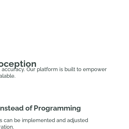
utomate for dozens of AAS use cases,
eoception
ta accuracy. Our platform is built to empower
alable.
 instead of Programming
s can be implemented and adjusted
ation.