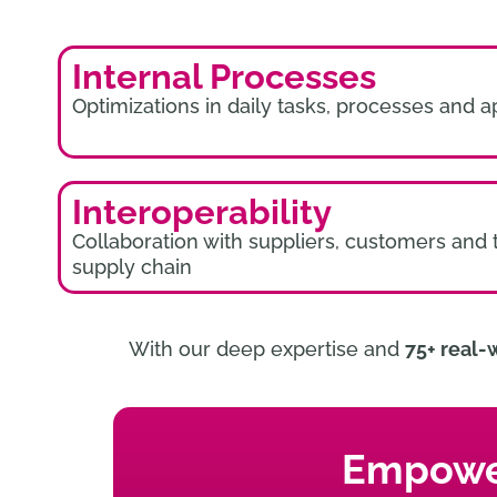
Internal Processes
Optimizations in daily tasks, processes and a
Interoperability
Collaboration with suppliers, customers and 
supply chain
With our deep expertise and
75+ real-
Empower