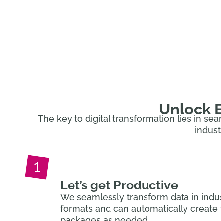
Turn data into a competitive advant
Unlock E
The key to digital transformation lies in se
indust
Let’s get Productive
We seamlessly transform data in indu
formats and can automatically create 
packages as needed.