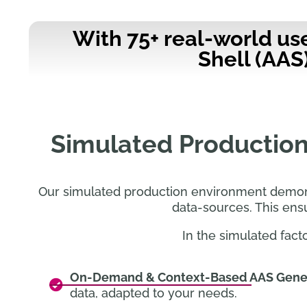
With 75+ real-world us
Shell (AAS
Simulated Production
Our simulated production environment demonst
data-sources. This ens
In the simulated fact
On-Demand & Context-Based AAS Gene
data, adapted to your needs.