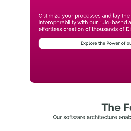
Optimize your processes and lay the 
interoperability with our rule-based 
effortless creation of thousands of Di
Explore the Power of o
The F
Our software architecture enabl