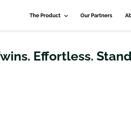
The Product
Our Partners
Ab
Twins. Effortless. Stan
OGICALLY LEADING SOLU
ED CREATION OF DIGITA