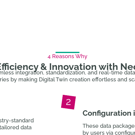
age. Our enterprise software lets you configure & a
ensuring you’re also prepared for the DPP.
4 Reasons Why
fficiency & Innovation with N
amless integration, standardization, and real-time da
ries by making Digital Twin creation effortless and sc
Configuration
stry-standard
These data package
tailored data
by users via configur