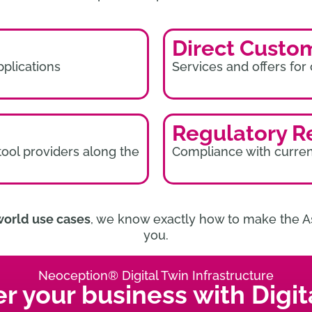
Direct Custo
pplications
Services and offers for
Regulatory R
tool providers along the
Compliance with curren
world use cases
, we know exactly how to make the As
you.
Neoception® Digital Twin Infrastructure
 your business with Digita