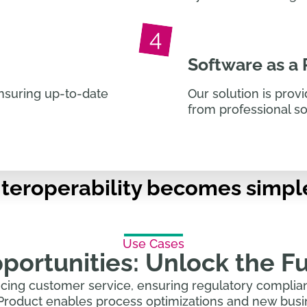
Software as a
nsuring up-to-date
Our solution is prov
from professional s
interoperability becomes simpl
Use Cases
ortunities: Unlock the Fu
cing customer service, ensuring regulatory complian
Product enables process optimizations and new busin