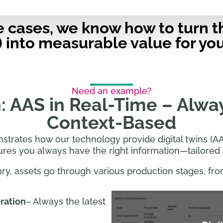
e cases, we know how to turn t
) into measurable value for you
Need an example?
: AAS in Real-Time – Alwa
Context-Based
rates how our technology provide digital twins (AA
ures you always have the right information—tailored 
ory, assets go through various production stages, fro
ration
– Always the latest