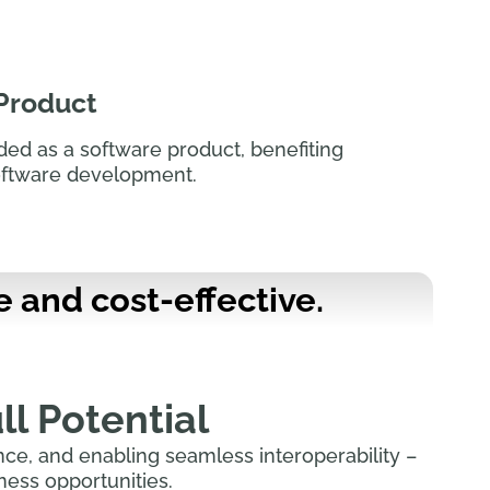
 Product
ided as a software product, benefiting
oftware development.
e and cost-effective.
ll Potential
ce, and enabling seamless interoperability –
ess opportunities.