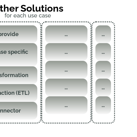
ther Solutions
for each use case
provide
…
…
se specific
…
…
…
…
nsformation
…
…
action (ETL)
…
…
onnector