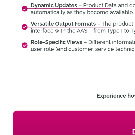
Dynamic Updates
– Product Data and d
automatically as they become available.
Versatile Output Formats
– The product 
interface with the AAS – from Type I to Ty
Role-Specific Views
– Different informa
user role (end customer, service technici
Experience ho