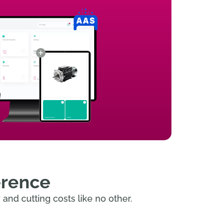
erence
and cutting costs like no other.