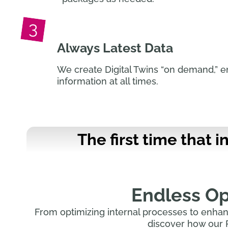
Always Latest Data
We create Digital Twins “on demand,” e
information at all times.
The first time that 
Endless Opp
From optimizing internal processes to enhan
discover how our 