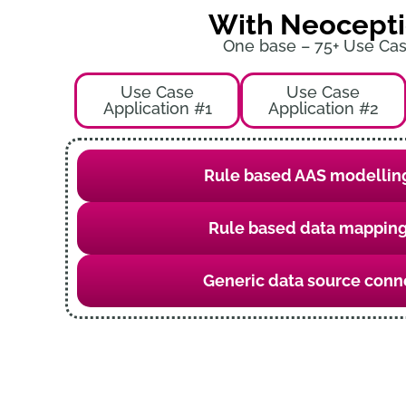
With Neocept
One base – 75+ Use Ca
Use Case
Use Case
Application #1
Application #2
Rule based AAS modelling
Rule based data mapping
Generic data source conn