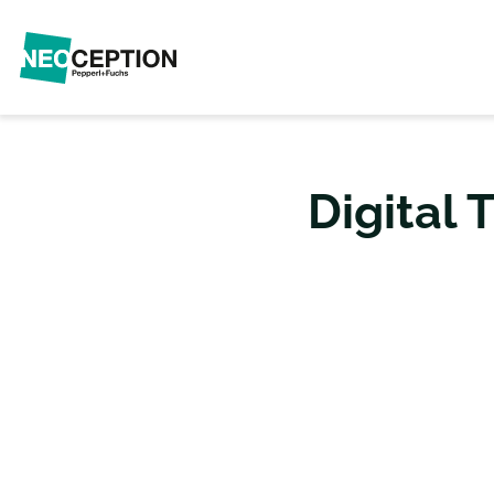
Digital 
THE TECHNOL
AUTOMAT