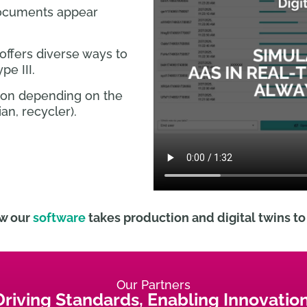
ocuments appear
offers diverse ways to
pe III.
tion depending on the
an, recycler).
w our
software
takes production and digital twins to 
Our Partners
Driving Standards, Enabling Innovation