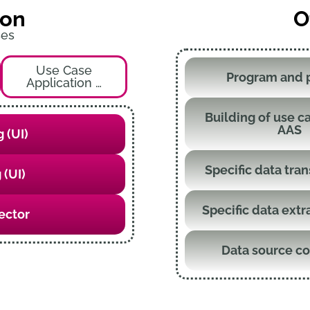
ion
O
ses
Use Case
Program and 
Application …
Building of use ca
AAS
 (UI)
Specific data tra
 (UI)
Specific data extr
ector
Data source c