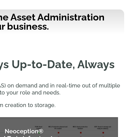
he Asset Administration
r business.
ys Up-to-Date, Always
S) on demand and in real-time out of multiple
to your role and needs.
m creation to storage.