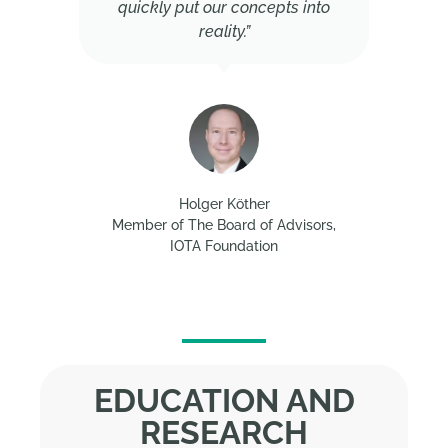
quickly put our concepts into
reality.”
Holger Köther
Member of The Board of Advisors,
IOTA Foundation
EDUCATION AND
RESEARCH