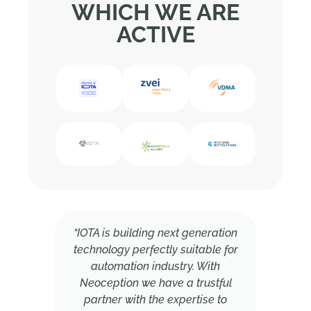
WHICH WE ARE
ACTIVE
“IOTA is building next generation
technology perfectly suitable for
automation industry. With
Neoception we have a trustful
partner with the expertise to