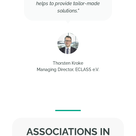
helps to provide tailor-made
solutions.”
Thorsten Kroke
Managing Director, ECLASS e.V.
ASSOCIATIONS IN