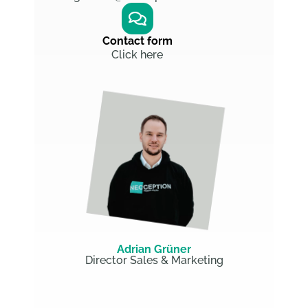
Contact form
Click here
Adrian Grüner
Director Sales & Marketing