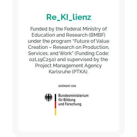
Re_KI_lienz
Funded by the Federal Ministry of
Education and Research (BMBF)
under the program “Future of Value
Creation – Research on Production,
Services, and Work” (Funding Code:
02L19C250) and supervised by the
Project Management Agency
Karlsruhe (PTKA).