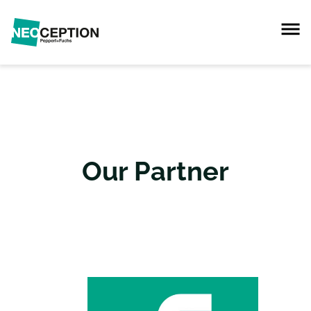
Our Partner