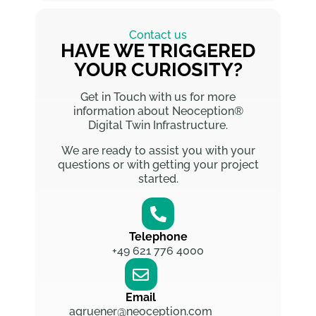
Contact us
HAVE WE TRIGGERED
YOUR CURIOSITY?
Get in Touch with us for more
information about Neoception®
Digital Twin Infrastructure.
We are ready to assist you with your
questions or with getting your project
started.
Telephone
+49 621 776 4000
Email
agruener@neoception.com