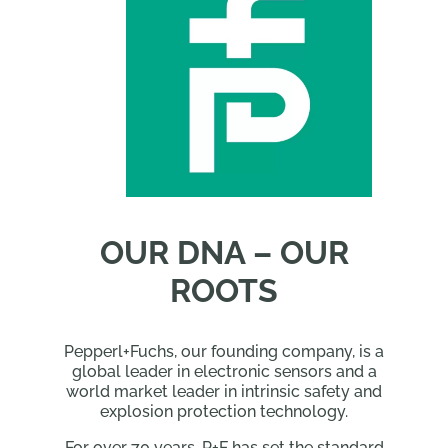
OUR DNA – OUR
ROOTS
Pepperl+Fuchs, our founding company, is a
global leader in electronic sensors and a
world market leader in intrinsic safety and
explosion protection technology.
For over 70 years, P+F has set the standard