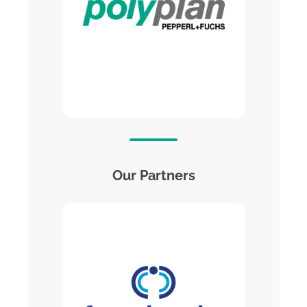
systems
Fully automated HRK systems
for doors and hatches
Fully automated depalletizing
and palletizing systems
Automated special systems
Explore Polyplan’s Website
Our Partners
Computacenter is a leading, independent
technology and services provider trusted
by large corporations and public sector
organizations. We help our customers
source, transform, and manage their IT
infrastructure to enable digital
transformation that empowers people and