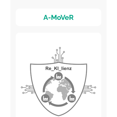
A-MoVeR