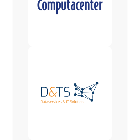
drives business success. Computacenter
plc is a London Stock Exchange-listed
company (CCC.L), part of the FTSE 250, and
employs over 20,000 people worldwide. In
Germany, with around 7,000 employees, we
are one of the leading ICT providers. At our
headquarters in Kerpen, we operate one of
the most modern Integration Centers.
Since 1999, D&TS GmbH has been
synonymous with innovative IT solutions
and services in the field of master data
management. We advise and support large
and medium-sized companies in optimizing
the quality and processes related to their
product and material master data. Our
goal is to improve data structures in the
long term and prepare companies
optimally for the requirements of
digitalization. In doing so, we develop
tailor-made solutions that are consistently
geared to the individual needs of our
customers. Our focus is on master data
management, classification—including
according to ECLASS—spare parts and
product group management, and the
implementation of sustainable data
governance.