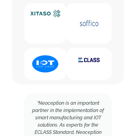
“Neoception is an important
partner in the implementation of
smart manufacturing and IOT
solutions. As experts for the
ECLASS Standard, Neoception