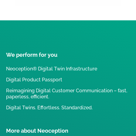
We perform for you
Neoception® Digital Twin Infrastructure
Digital Product Passport
Reimagining Digital Customer Communication – fast,
paperless, efficient.
Digital Twins. Effortless. Standardized.
More about Neoception