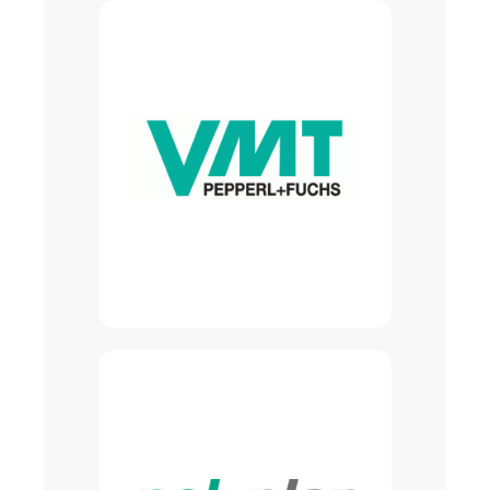
Turnkey image processing, laser
sensor systems, and customized
vision solutions for all industrial
sectors
Self-developed product lines
covering the entire spectrum of
vision applications
Competence center for vision
solutions within the
Pepperl+Fuchs group
Learn more About VMT
Automation solutions for
automation systems
Fully automated PU foaming