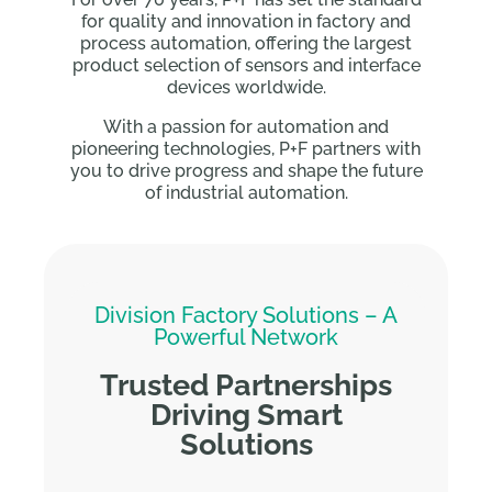
for quality and innovation in factory and
process automation, offering the largest
product selection of sensors and interface
devices worldwide.
With a passion for automation and
pioneering technologies, P+F partners with
you to drive progress and shape the future
of industrial automation.
Division Factory Solutions – A
Powerful Network
Trusted Partnerships
Driving Smart
Solutions