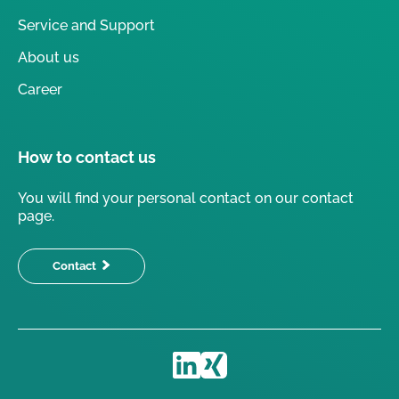
Service and Support
About us
Career
How to contact us
You will find your personal contact on our contact
page.
Contact