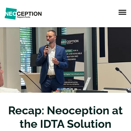
Recap: Neoception at
the IDTA Solution