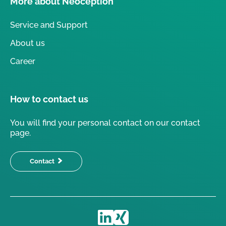
More about Neoception
Service and Support
About us
Career
How to contact us
You will find your personal contact on our contact
page.
Contact