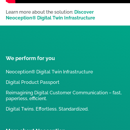
Learn more about the solution:
Discover
Neoception® Digital Twin Infrastructure
We perform for you
Neoception® Digital Twin Infrastructure
Digital Product Passport
Reimagining Digital Customer Communication – fast,
paperless, efficient.
Digital Twins. Effortless. Standardized.