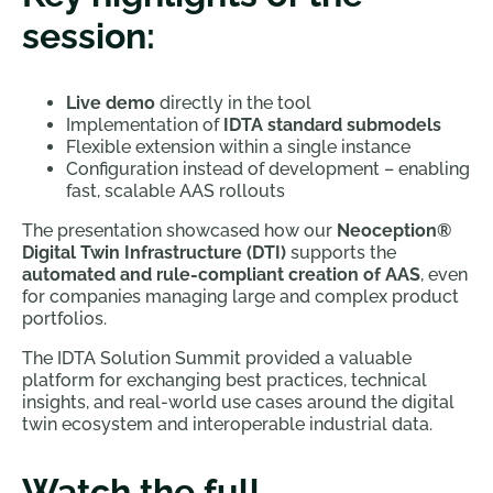
session:
Live demo
directly in the tool
Implementation of
IDTA standard submodels
Flexible extension within a single instance
Configuration instead of development – enabling
fast, scalable AAS rollouts
The presentation showcased how our
Neoception®
Digital Twin Infrastructure (DTI)
supports the
automated and rule-compliant creation of AAS
, even
for companies managing large and complex product
portfolios.
The IDTA Solution Summit provided a valuable
platform for exchanging best practices, technical
insights, and real-world use cases around the digital
twin ecosystem and interoperable industrial data.
Watch the full