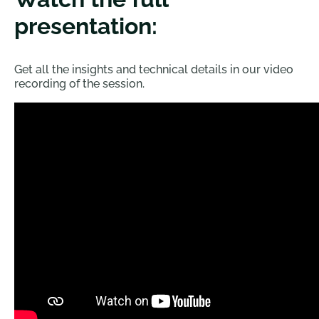
presentation:
Get all the insights and technical details in our video
recording of the session.