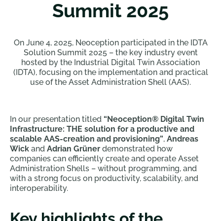
Summit 2025
On June 4, 2025, Neoception participated in the IDTA
Solution Summit 2025 – the key industry event
hosted by the Industrial Digital Twin Association
(IDTA), focusing on the implementation and practical
use of the Asset Administration Shell (AAS).
In our presentation titled
“Neoception® Digital Twin
Infrastructure: THE solution for a productive and
scalable AAS-creation and provisioning”
,
Andreas
Wick
and
Adrian Grüner
demonstrated how
companies can efficiently create and operate Asset
Administration Shells – without programming, and
with a strong focus on productivity, scalability, and
interoperability.
Key highlights of the